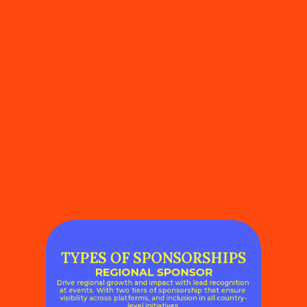
TYPES OF SPONSORSHIPS
REGIONAL SPONSOR
Drive regional growth and impact with lead recognition 
at events. With two tiers of sponsorship that ensure 
visibility across platforms, and inclusion in all country-
level initiatives.