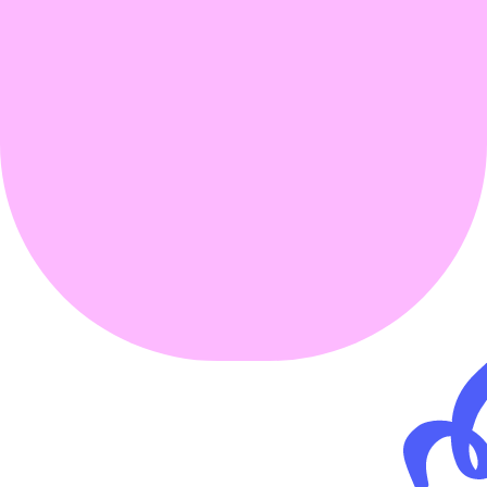
USD 2.25 
trillion
3 % of global 
GDP
30 million jobs