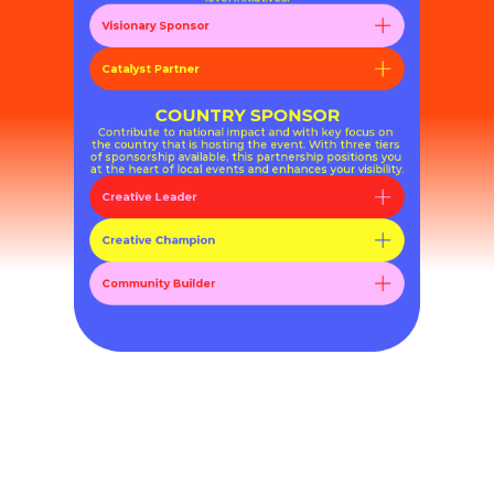
Visionary Sponsor
Catalyst Partner
COUNTRY SPONSOR
Contribute to national impact and with key focus on 
the country that is hosting the event. With three tiers 
of sponsorship available, this partnership positions you 
at the heart of local events and enhances your visibility.
Creative Leader
Creative Champion
Community Builder