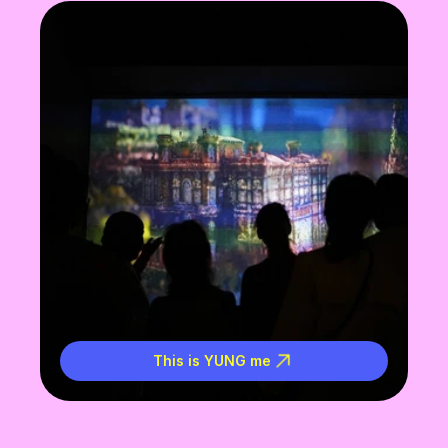
This is YUNG me