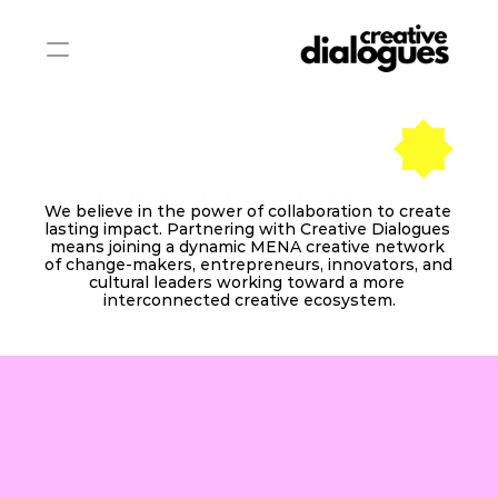
PARTNER WITH US
We believe in the power of collaboration to create 
lasting impact. Partnering with Creative Dialogues 
means joining a dynamic MENA creative network 
of change‑makers, entrepreneurs, innovators, and 
cultural leaders working toward a more 
interconnected creative ecosystem.