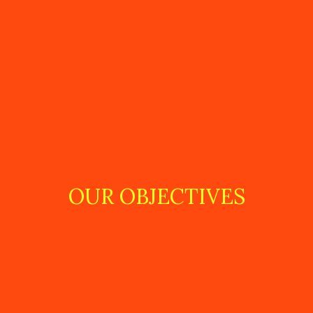
OUR OBJECTIVES