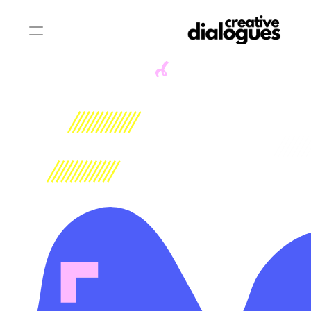
WHAT WE DO
 A CREATIVE PLATFORM.
 A REGIONAL MOVEMENT.
A FUTURE IN THE MAKING.