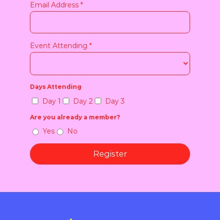
Email Address
*
Event Attending
*
Days Attending
Day 1
Day 2
Day 3
Are you already a member?
Yes
No