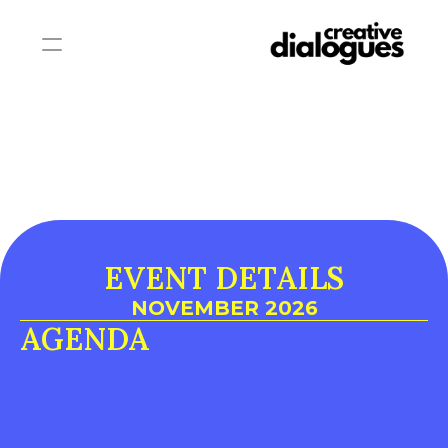
EVENT DETAILS
NOVEMBER 2026
AGENDA
DAY 1
DAY 2
DAY 3