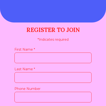
SPEAKERS & MODERATORS
REGISTER TO JOIN
*
Indicates required
First Name
*
Last Name
*
Phone Number